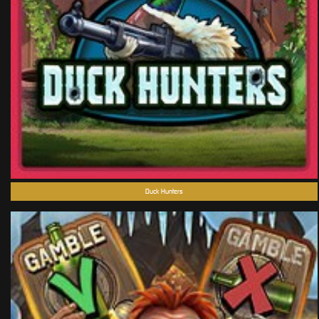
Duck Hunters