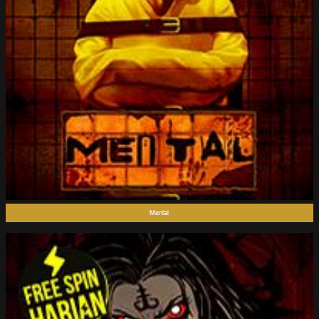
Mental