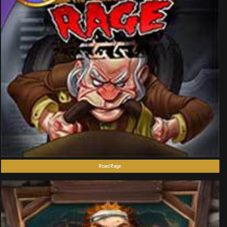
Road Rage