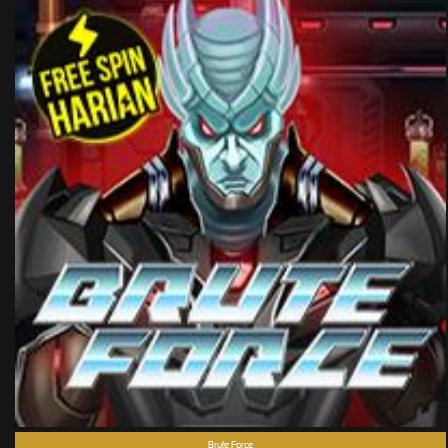
Brute Force