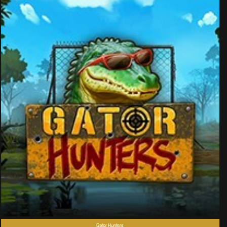
Gator Hunters