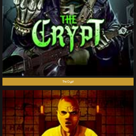
The Crypt