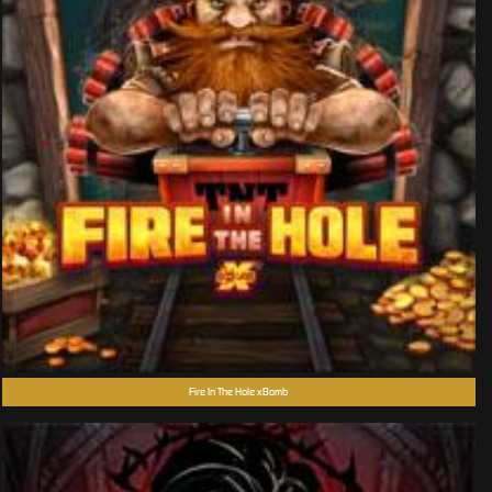
Fire In The Hole xBomb