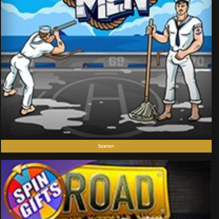
Seamen