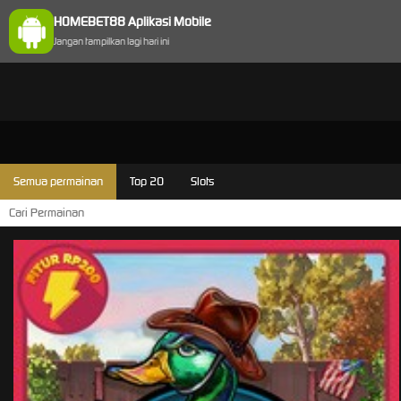
HOMEBET88 Aplikasi Mobile
Jangan tampilkan lagi hari ini
Semua permainan
Top 20
Slots