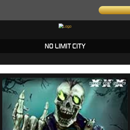
NO LIMIT CITY