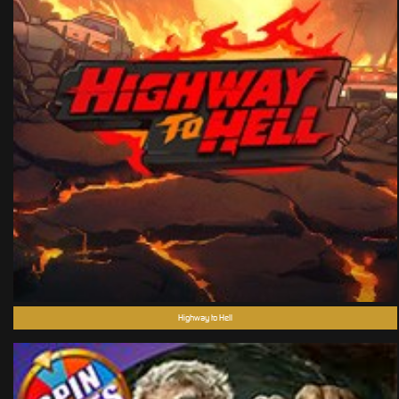
Highway to Hell