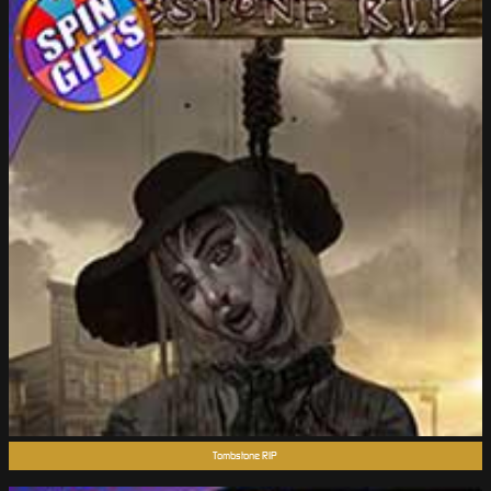
Tombstone RIP