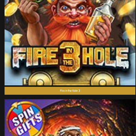
Fire in the Hole 3