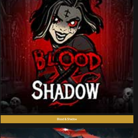
Blood & Shadow