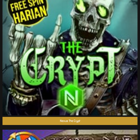
Nexus The Crypt