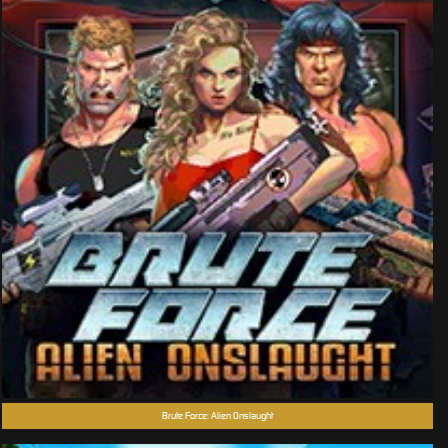
Brute Force: Alien Onslaught