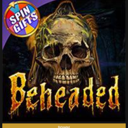
Beheaded