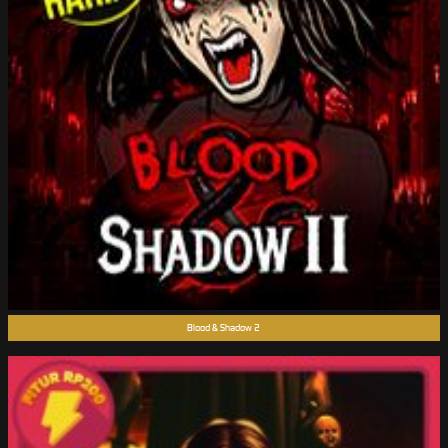
Blood & Shadow 2