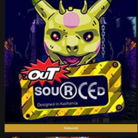
Outsourced