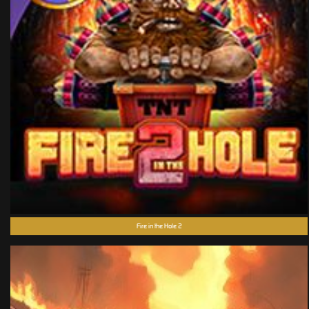
Fire in the Hole 2