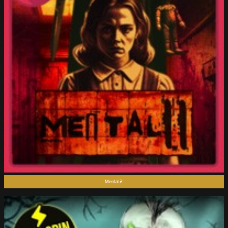
Mental 2