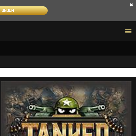
×
UNDUH