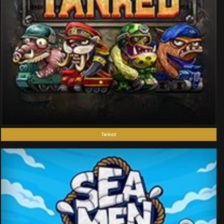
Tanked