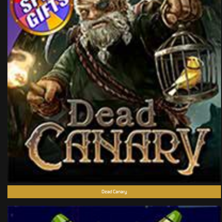
Dead Canary