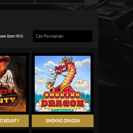
IDR
3,887,800.00
Sweet Bonanza 1000
ar****3
IDR
3,877,160.00
Sweet Bonanza 1000
saw Open RGS
an****5
IDR
3,864,200.00
Sweet Bonanza Super Scatter
ad****i
IDR
3,782,500.00
Mahjong Wins 3 – Black Scatter
ar****3
IDR
3,640,000.00
Sweet Bonanza 1000
si****1
IDR
3,419,870.00
Gates of Olympus Super Scatter
ND BOUNTY
SMOKING DRAGON
ad****i
IDR
3,400,500.00