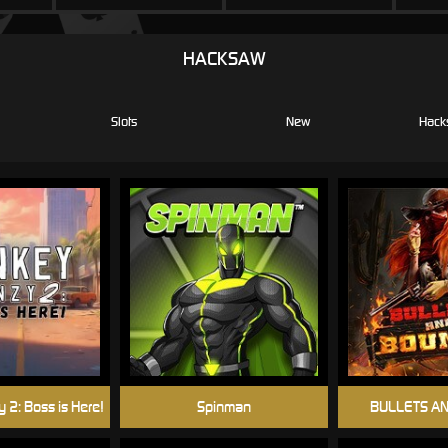
HACKSAW
Slots
New
Hack
2: Boss is Here!
Spinman
BULLETS A