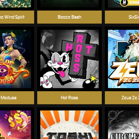
he Wind Spirit
Booze Bash
SixSi
f Medusa
Hot Ross
Zeus Ze