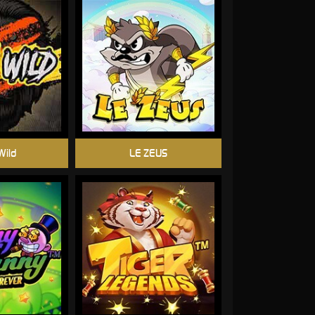
Mahjong Wins 3 – Black Scatter
Wild
LE ZEUS