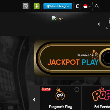
Main di Telegram
HOT
JACKPOT
PLAY
i
Pragmatic Play
Fat Pand