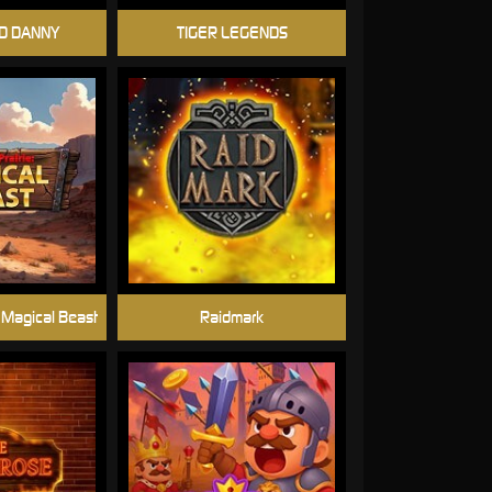
D DANNY
TIGER LEGENDS
: Magical Beast
Raidmark