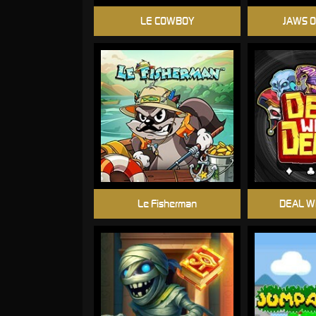
LE COWBOY
JAWS O
Le Fisherman
DEAL W