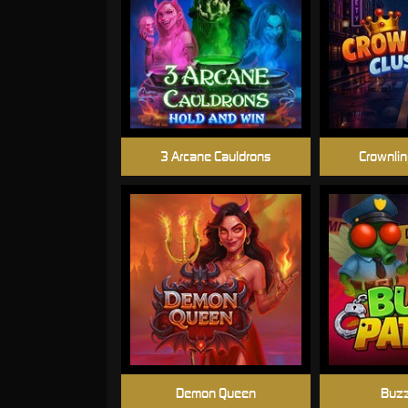
3 Arcane Cauldrons
Crownlin
Demon Queen
Buzz