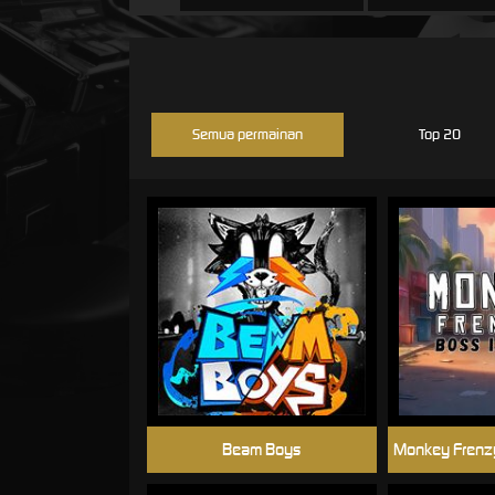
Semua permainan
Top 20
Beam Boys
Monkey Frenzy 