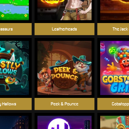
asaurs
Leatherheads
The Jack
y Hallows
Peek & Pounce
Gobstopp