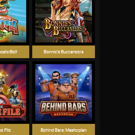
oosterBelt
Bonnie's Buccaneers
e File
Behind Bars: Masterplan