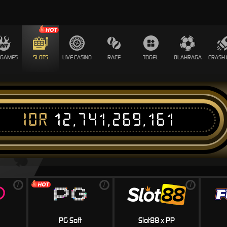
 GAMES
SLOTS
LIVE CASINO
RACE
TOGEL
OLAHRAGA
CRASH
IDR
12,741,269,161
i
i
i
a
PG Soft
Slot88 x PP