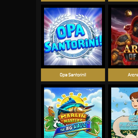
Opa Santorini!
Arena