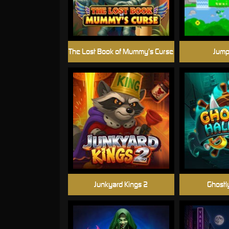
The Lost Book of Mummy’s Curse
Jump
Junkyard Kings 2
Ghostl