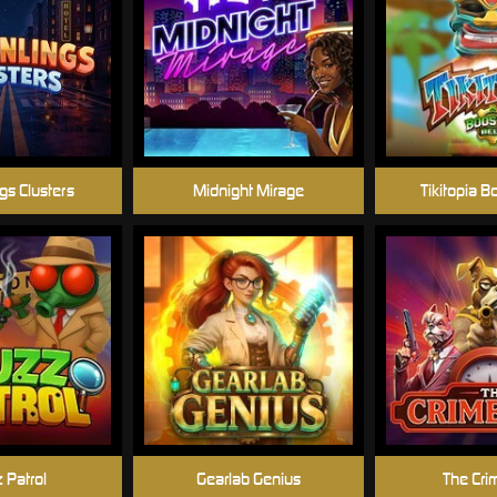
gs Clusters
Midnight Mirage
Tikitopia B
 Patrol
Gearlab Genius
The Crim