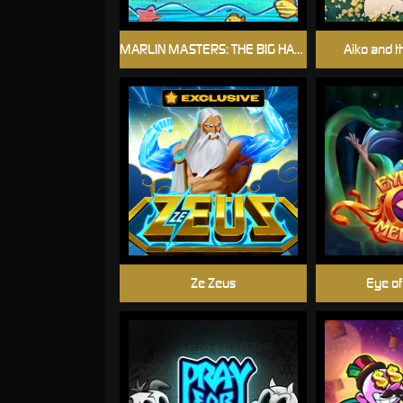
MARLIN MASTERS: THE BIG HAUL
Aiko and t
Ze Zeus
Eye o