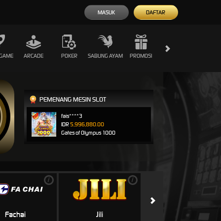
MASUK
DAFTAR
 GAME
ARCADE
POKER
SABUNG AYAM
PROMOSI
PEMENANG MESIN SLOT
fais****3
IDR
5,996,880.00
Gates of Olympus 1000
ar****3
IDR
5,976,320.00
Sweet Bonanza 1000
i
i
i
ad****i
IDR
5,467,000.00
No Limit City
Mahjong Wins 3 – Black Scatter
Fachai
Jili
ar****3