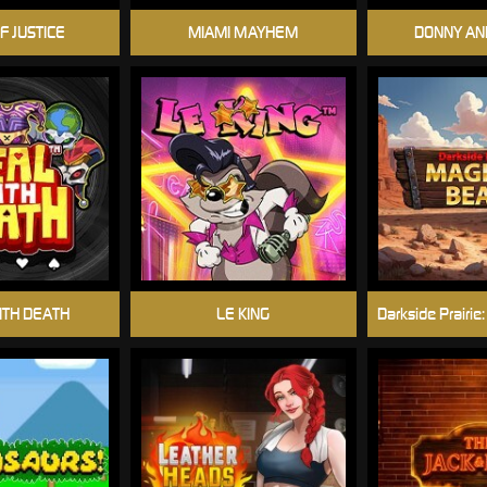
F JUSTICE
MIAMI MAYHEM
DONNY AN
ITH DEATH
LE KING
Darkside Prairie