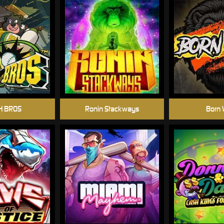
H BROS
Ronin Stackways
Born 