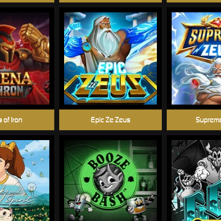
 of Iron
Epic Ze Zeus
Suprem