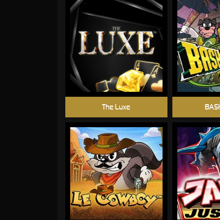
The Luxe
BAS