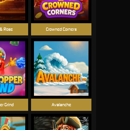
 & Rose
Crowned Corners
er Grind
Avalanche