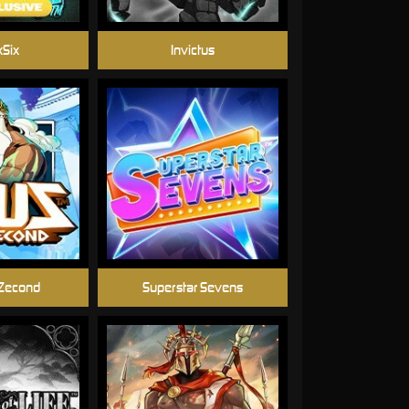
xSix
Invictus
 Zecond
Superstar Sevens