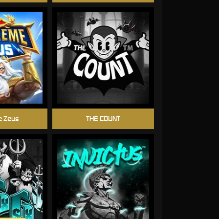
e Zeus
THE COUNT